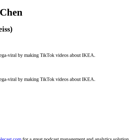
 Chen
iss)
 mega-viral by making TikTok videos about IKEA.
 mega-viral by making TikTok videos about IKEA.
lecast.com
for a great podcast management and analytics solution.