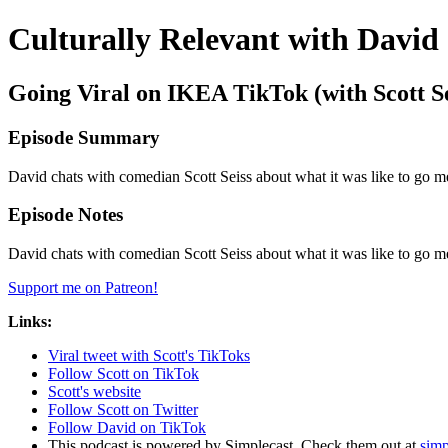
Culturally Relevant with David
Going Viral on IKEA TikTok (with Scott Se
Episode Summary
David chats with comedian Scott Seiss about what it was like to go
Episode Notes
David chats with comedian Scott Seiss about what it was like to go
Support me on Patreon!
Links:
Viral tweet with Scott's TikToks
Follow Scott on TikTok
Scott's website
Follow Scott on Twitter
Follow David on TikTok
This podcast is powered by Simplecast. Check them out at
simp