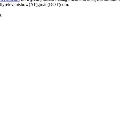
urallyrelevantshow(AT)gmail(DOT)com.
m
.