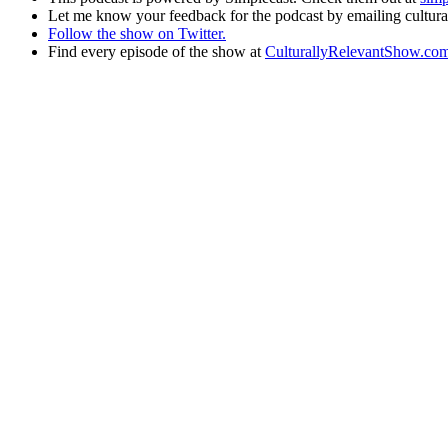
Let me know your feedback for the podcast by emailing cult
Follow the show on Twitter.
Find every episode of the show at
CulturallyRelevantShow.co